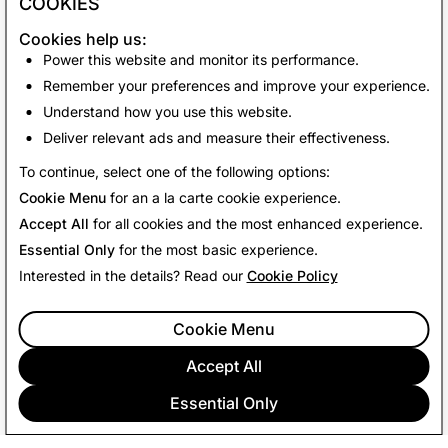
COOKIES
Cookies help us:
Power this website and monitor its performance.
CitizenSnap
Remember your preferences and improve your experience.
Learn about Snap’s progress towards our
Understand how you use this website.
environmental, social, and governance (ESG) goals.
Deliver relevant ads and measure their effectiveness.
Visit CitizenSnap
To continue, select one of the following options:
Cookie Menu
for an a la carte cookie experience.
Accept All
for all cookies and the most enhanced experience.
Essential Only
for the most basic experience.
Interested in the details? Read our
Cookie Policy
Cookie Menu
Accept All
Essential Only